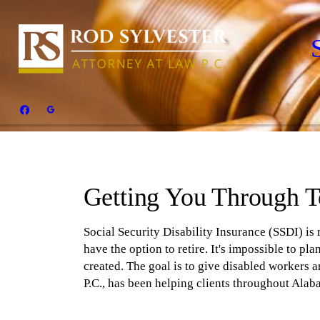
Getting You Through 
Social Security Disability Insurance (SSDI) is
have the option to retire. It's impossible to p
created. The goal is to give disabled workers 
P.C., has been helping clients throughout Alabam