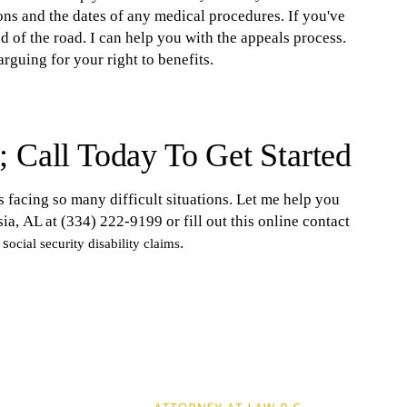
ions and the dates of any medical procedures. If you've
nd of the road. I can help you with the appeals process.
rguing for your right to benefits.
 Call Today To Get Started
s facing so many difficult situations. Let me help you
ia, AL at (334) 222-9199 or fill out this online contact
 s
.
ocial security disability claims