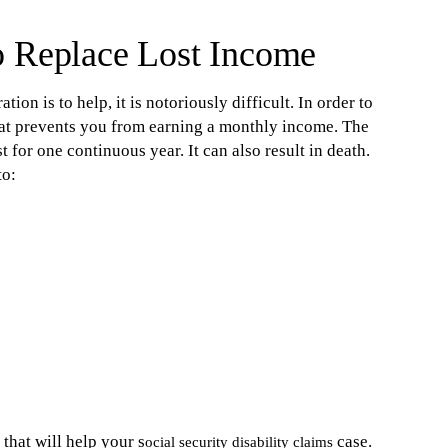
o Replace Lost Income
ion is to help, it is notoriously difficult. In order to
hat prevents you from earning a monthly income. The
t for one continuous year. It can also result in death.
to:
that will help your s
case.
ocial security disability claims