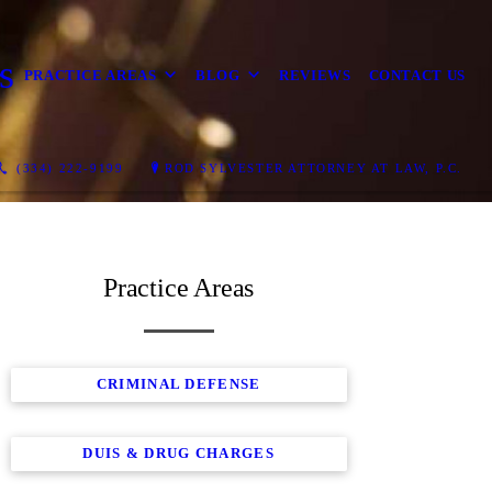
s
PRACTICE AREAS
BLOG
REVIEWS
CONTACT US
(334) 222-9199
ROD SYLVESTER ATTORNEY AT LAW, P.C.
Practice Areas
CRIMINAL DEFENSE
DUIS & DRUG CHARGES