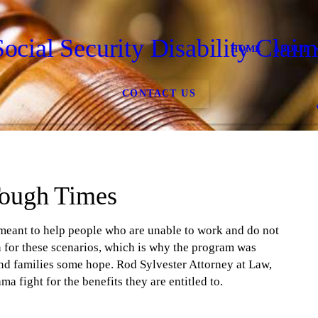
Social Security Disability Claim
HOME
ABOUT
CONTACT US
Tough Times
 meant to help people who are unable to work and do not
lan for these scenarios, which is why the program was
and families some hope. Rod Sylvester Attorney at Law,
a fight for the benefits they are entitled to.