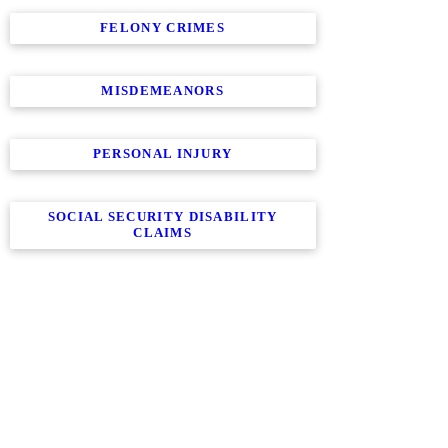
FELONY CRIMES
MISDEMEANORS
PERSONAL INJURY
SOCIAL SECURITY DISABILITY
CLAIMS