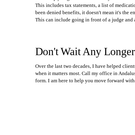
This includes tax statements, a list of medicat
been denied benefits, it doesn't mean it's the e
This can include going in front of a judge and a
Don't Wait Any Longer;
Over the last two decades, I have helped client
when it matters most. Call my office in Andalus
form. I am here to help you move forward with