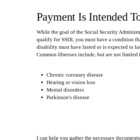
Payment Is Intended T
While the goal of the Social Security Administrat
qualify for SSDI, you must have a condition t
disability must have lasted or is expected to las
Common illnesses include, but are not limited 
Chronic coronary disease
Hearing or vision loss
Mental disorders
Parkinson's disease
I can help you gather the necessary documents 