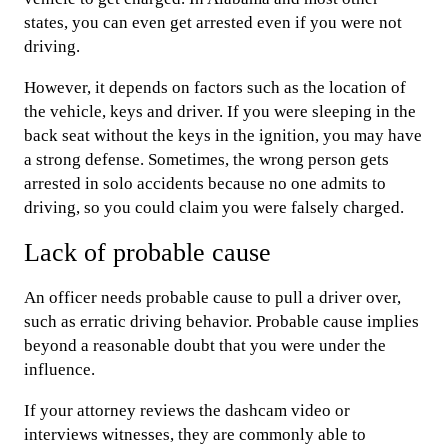
states, you can even get arrested even if you were not
driving.
However, it depends on factors such as the location of
the vehicle, keys and driver. If you were sleeping in the
back seat without the keys in the ignition, you may have
a strong defense. Sometimes, the wrong person gets
arrested in solo accidents because no one admits to
driving, so you could claim you were falsely charged.
Lack of probable cause
An officer needs probable cause to pull a driver over,
such as erratic driving behavior. Probable cause implies
beyond a reasonable doubt that you were under the
influence.
If your attorney reviews the dashcam video or
interviews witnesses, they are commonly able to