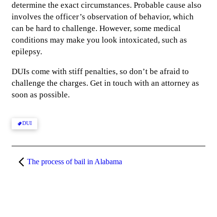
determine the exact circumstances. Probable cause also
involves the officer’s observation of behavior, which
can be hard to challenge. However, some medical
conditions may make you look intoxicated, such as
epilepsy.
DUIs come with stiff penalties, so don’t be afraid to
challenge the charges. Get in touch with an attorney as
soon as possible.
DUI
The process of bail in Alabama