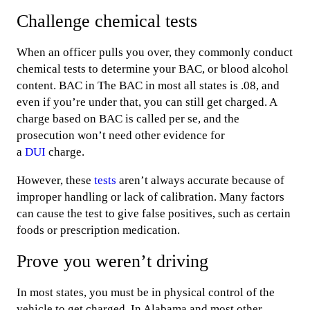
Challenge chemical tests
When an officer pulls you over, they commonly conduct
chemical tests to determine your BAC, or blood alcohol
content. BAC in The BAC in most all states is .08, and
even if you’re under that, you can still get charged. A
charge based on BAC is called per se, and the
prosecution won’t need other evidence for
a
DUI
charge.
However, these
tests
aren’t always accurate because of
improper handling or lack of calibration. Many factors
can cause the test to give false positives, such as certain
foods or prescription medication.
Prove you weren’t driving
In most states, you must be in physical control of the
vehicle to get charged. In Alabama and most other