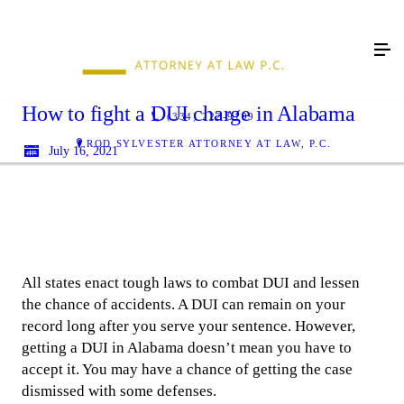
How to fight a DUI charge in Alabama
(334) 222-9199
ROD SYLVESTER ATTORNEY AT LAW, P.C.
July 16, 2021
All states enact tough laws to combat DUI and lessen
the chance of accidents. A DUI can remain on your
record long after you serve your sentence. However,
getting a DUI in Alabama doesn’t mean you have to
accept it. You may have a chance of getting the case
dismissed with some defenses.